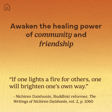
Awaken the healing power
of
and
community
friendship
“If one lights a fire for others, one
will brighten one’s own way.”
- Nichiren Daishonin, Buddhist reformer,
The
Writings of Nichiren Daishonin
, vol. 2, p. 1060